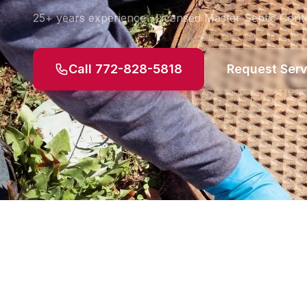
25+ years experience · Licensed Master Septic Contr
Call 772-828-5818
Request Serv