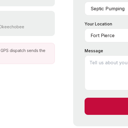
Your Location
, Okeechobee
ur GPS dispatch sends the
Message