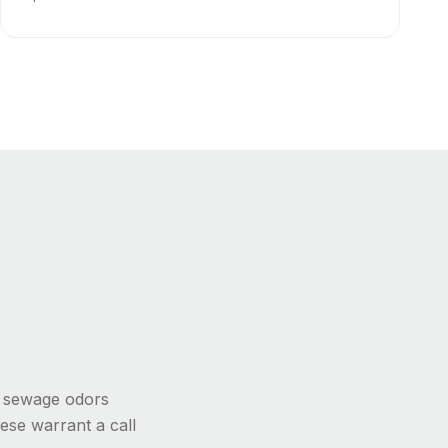
, sewage odors
ese warrant a call