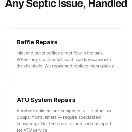
Any Septic Issue, Handled
Baffle Repairs
Inlet and outlet baffles direct flow in the tank.
When they crack or fall apart, solids escape into
the drainfield. We repair and replace them quickly.
ATU System Repairs
Aerobic treatment unit components — motors, air
pumps, floats, timers — require specialized
knowledge. Our techs are trained and equipped
for ATU service.