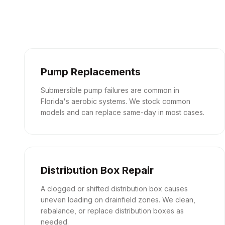
Pump Replacements
Submersible pump failures are common in
Florida's aerobic systems. We stock common
models and can replace same-day in most cases.
Distribution Box Repair
A clogged or shifted distribution box causes
uneven loading on drainfield zones. We clean,
rebalance, or replace distribution boxes as
needed.