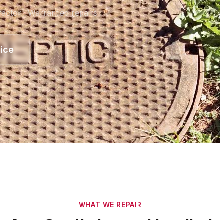
actor · Warrantied repairs
ice
WHAT WE REPAIR