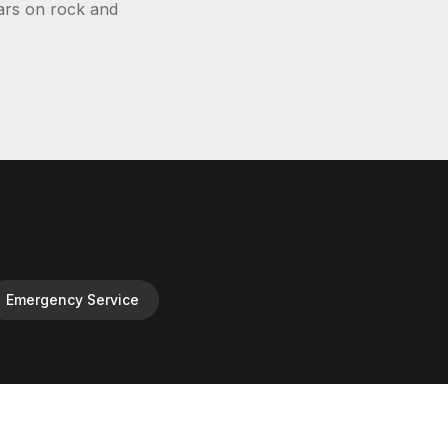
ars on rock and
Emergency Service