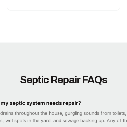
Septic Repair FAQs
f my septic system needs repair?
 drains throughout the house, gurgling sounds from toilets
s, wet spots in the yard, and sewage backing up. Any of th