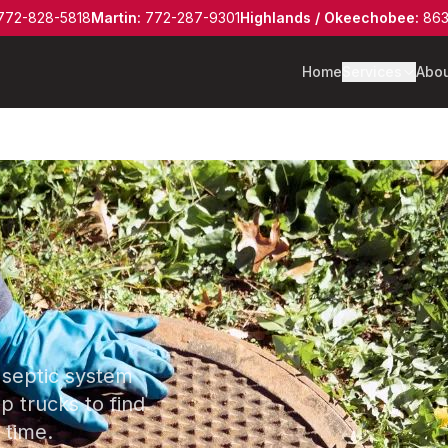
772-828-5818
Martin
:
772-287-9301
Highlands / Okeechobee
:
863
Home
Services
Abo
 septic system
 trucks to find
 time.