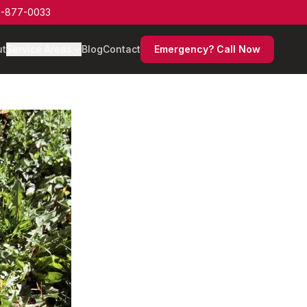
-877-0033
ut
Service Areas
Blog
Contact
Emergency? Call Now