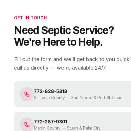
GET IN TOUCH
Need Septic Service?
We're Here to Help.
Fill out the form and we'll get back to you quick
call us directly — we're available 24/7.
772-828-5818
St. Lucie County
—
Fort Pierce & Port St. Lucie
772-287-9301
Martin County
—
Stuart & Palm City