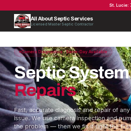
St. Lucie
:
All About Septic Services
Licensed Master Septic Contractor
Camera Diagnostics · Same-Day Available
Septic System
Repairs
Fast, accurate diagnosis and repair of any
issue. We use camera inspection and pump
the problem — then we fix it right the first