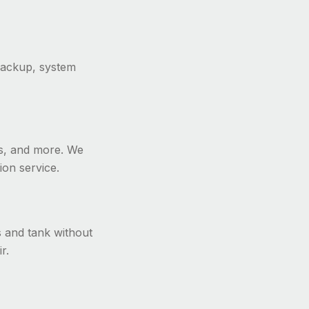
backup, system
ers, and more. We
ion service.
s and tank without
r.