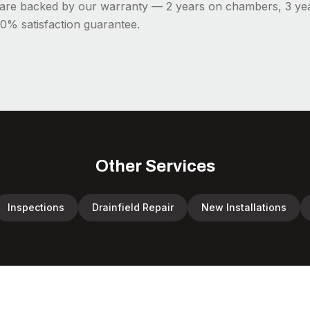
s are backed by our warranty — 2 years on chambers, 3 ye
0% satisfaction guarantee.
Other Services
Inspections
Drainfield Repair
New Installations