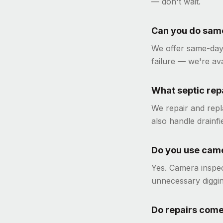
— don't wait.
Can you do same
We offer same-day
failure — we're av
What septic rep
We repair and repla
also handle drainfi
Do you use came
Yes. Camera inspec
unnecessary diggi
Do repairs come