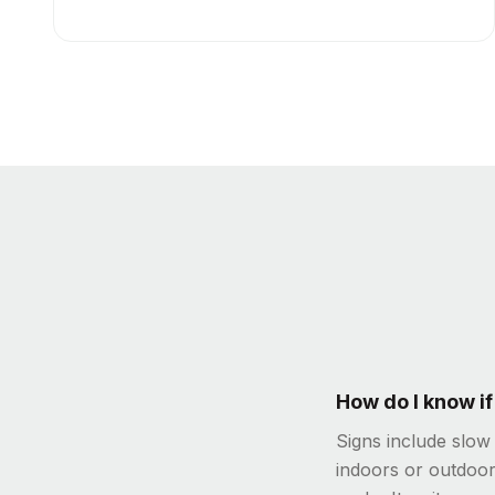
How do I know i
Signs include slow
indoors or outdoor