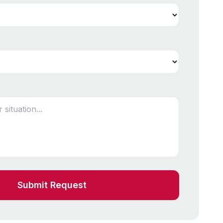
Submit Request