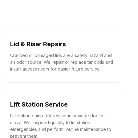
Lid & Riser Repairs
Cracked or damaged lids are a safety hazard and
an odor source. We repair or replace tank lids and
install access risers for easier future service.
Lift Station Service
Lift station pump failures mean sewage doesn't
move. We respond quickly to lift station
emergencies and perform routine maintenance to
prevent them.