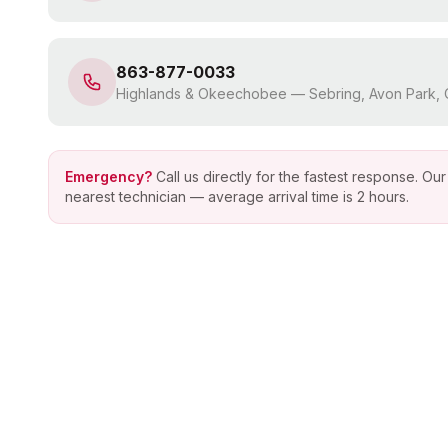
863-877-0033
Highlands & Okeechobee
—
Sebring, Avon Park
Emergency?
Call us directly for the fastest response. O
nearest technician — average arrival time is 2 hours.