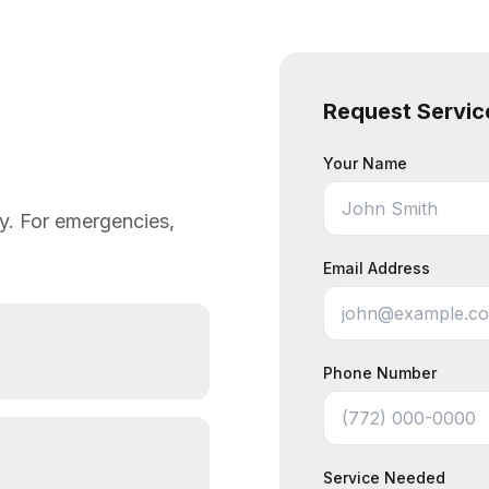
Request Servic
Your Name
ly. For emergencies,
Email Address
Phone Number
Service Needed