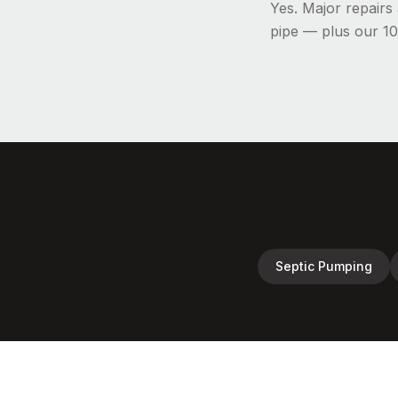
Yes. Major repair
pipe — plus our 10
Septic Pumping