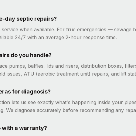
-day septic repairs?
 service when available. For true emergencies — sewage 
ailable 24/7 with an average 2-hour response time.
airs do you handle?
ce pumps, baffles, lids and risers, distribution boxes, filt
eld issues, ATU (aerobic treatment unit) repairs, and lift stat
ras for diagnosis?
tion lets us see exactly what's happening inside your pipe
ng. We diagnose accurately before recommending any repai
 with a warranty?